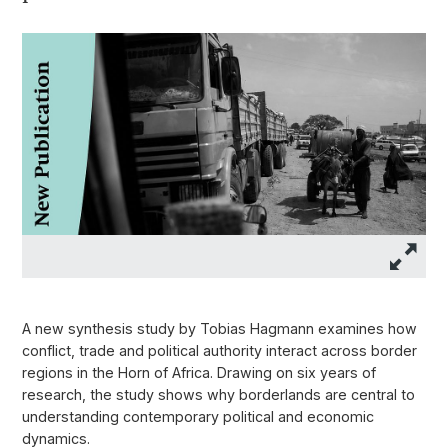
A new synthesis study by Tobias Hagmann examines how
conflict, trade and political authority interact across border
regions in the Horn of Africa. Drawing on six years of
research, the study shows why borderlands are central to
understanding contemporary political and economic
dynamics.