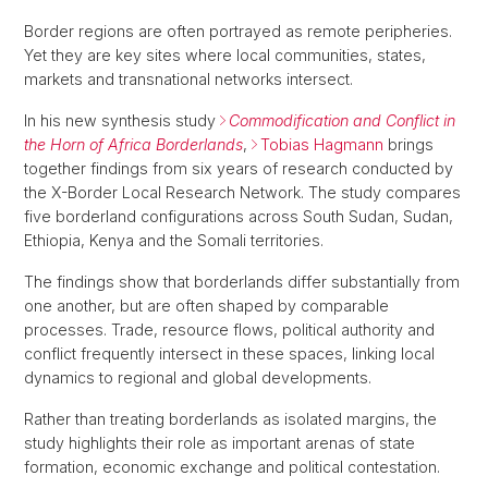
Border regions are often portrayed as remote peripheries.
Yet they are key sites where local communities, states,
markets and transnational networks intersect.
In his new synthesis study
Commodification and Conflict in
the Horn of Africa Borderlands
,
Tobias Hagmann
brings
together findings from six years of research conducted by
the X-Border Local Research Network. The study compares
five borderland configurations across South Sudan, Sudan,
Ethiopia, Kenya and the Somali territories.
The findings show that borderlands differ substantially from
one another, but are often shaped by comparable
processes. Trade, resource flows, political authority and
conflict frequently intersect in these spaces, linking local
dynamics to regional and global developments.
Rather than treating borderlands as isolated margins, the
study highlights their role as important arenas of state
formation, economic exchange and political contestation.