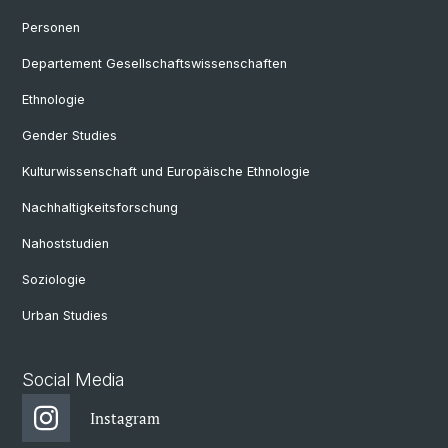
Personen
Departement Gesellschaftswissenschaften
Ethnologie
Gender Studies
Kulturwissenschaft und Europäische Ethnologie
Nachhaltigkeitsforschung
Nahoststudien
Soziologie
Urban Studies
Social Media
Instagram