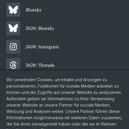
Bluesky
DGW: Bluesky
DGW: Instagram
DGW: Threads
Wir verwenden Cookies, um Inhalte und Anzeigen zu
DGW: Facebook
personalisieren, Funktionen für soziale Medien anbieten zu
können und die Zugriffe auf unserer Website zu analysieren.
Außerdem geben wir Informationen zu Ihrer Verwendung
DGW: Newsletter
unserer Website an unsere Partner für soziale Medien,
Werbung und Analysen weiter. Unsere Partner führen diese
Informationen möglicherweise mit weiteren Daten zusammen,
© Universität Basel
die Sie ihnen bereitgestellt haben oder die sie im Rahmen