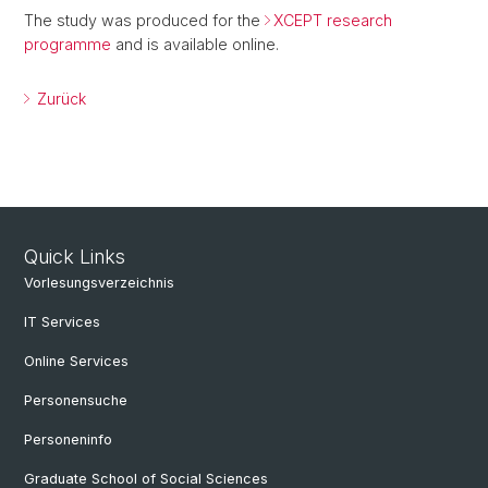
The study was produced for the
XCEPT research
programme
and is available online.
Zurück
Quick Links
Vorlesungsverzeichnis
IT Services
Online Services
Personensuche
Personeninfo
Graduate School of Social Sciences