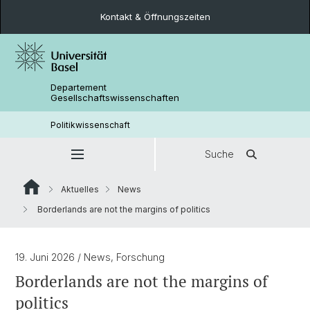
Kontakt & Öffnungszeiten
Departement
Gesellschaftswissenschaften
Politikwissenschaft
Suche
Aktuelles
News
Borderlands are not the margins of politics
19. Juni 2026
/ News, Forschung
Borderlands are not the margins of
politics