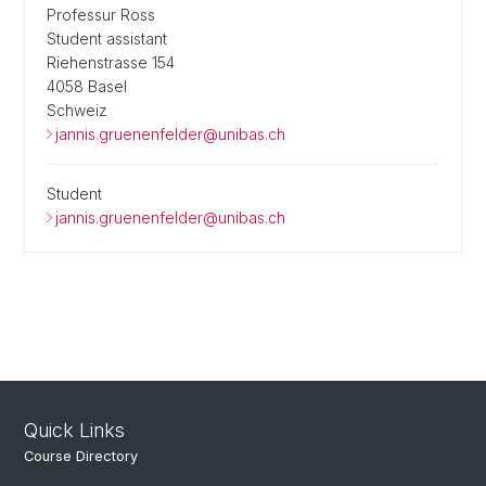
Professur Ross
Student assistant
Riehenstrasse 154
4058 Basel
Schweiz
jannis.gruenenfelder@unibas.ch
Student
jannis.gruenenfelder@unibas.ch
Quick Links
Course Directory