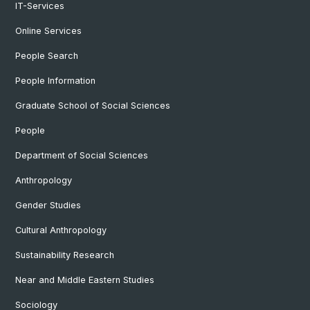
IT-Services
Online Services
People Search
People Information
Graduate School of Social Sciences
People
Department of Social Sciences
Anthropology
Gender Studies
Cultural Anthropology
Sustainability Research
Near and Middle Eastern Studies
Sociology