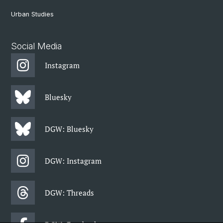
Urban Studies
Social Media
Instagram
Bluesky
DGW: Bluesky
DGW: Instagram
DGW: Threads