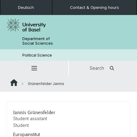
Deutsch
Contact & Opening hours
Department of
Social Sciences
Political Science
Search
Grünenfelder Jannis
Jannis Grünenfelder
Student assistant
Student
Europainstitut