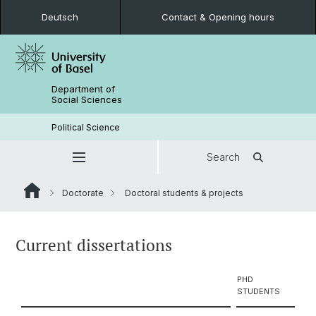
Deutsch
Contact & Opening hours
Department of
Social Sciences
Political Science
Search
Doctorate
Doctoral students & projects
Current dissertations
PHD
STUDENTS