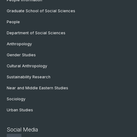
Graduate School of Social Sciences
People
Department of Social Sciences
Anthropology
Gender Studies
Cultural Anthropology
Sustainability Research
Near and Middle Eastern Studies
Sociology
Urban Studies
Social Media