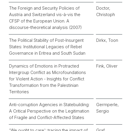
The Foreign and Security Policies of
Doctor,
Austria and Switzerland vis-à-vis the
Christoph
CFSP of the European Union. A
discourse-theoretical analysis (2007)
The Political Stability of Post-Insurgent
Dirkx, Toon
States: Institutional Legacies of Rebel
Governance in Eritrea and South Sudan
Dynamics of Emotions in Protracted
Fink, Oliver
Intergroup Conflict as Microfoundations
for Violent Action - Insights for Conflict
Transformation from the Palestinian
Territories
Anti-corruption Agencies in Statebuilding:
Germperle,
A Critical Perspective on the Legitimation
Sergio
of Fragile and Conflict-Affected States
'We ought to care': tracing the impact of
Graf,