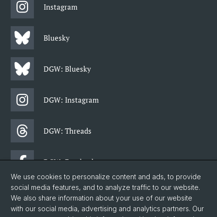
Instagram
Bluesky
DGW: Bluesky
DGW: Instagram
DGW: Threads
DGW: Facebook
We use cookies to personalize content and ads, to provide
social media features, and to analyze traffic to our website.
DGW: Newsletter
We also share information about your use of our website
with our social media, advertising and analytics partners. Our