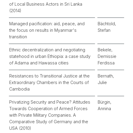
of Local Business Actors in Sri Lanka
(2014)
Managed pacification: aid, peace, and
Bächtold,
the focus on results in Myanmar's
Stefan
transition
Ethnic decentralization and negotiating
Bekele,
statehood in urban Ethiopia: a case study
Demissie
of Adama and Hawassa cities
Ferdissa
Resistances to Transitional Justice at the
Bernath,
Extraordinary Chambers in the Courts of
Julie
Cambodia
Privatizing Security and Peace? Attitudes
Bürgin,
Towards Cooperation of Armed Forces
Annina
with Private Military Companies. A
Comparative Study of Germany and the
USA (2010)