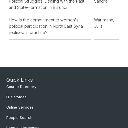
Political Struggles: Dealing with the Past
Sandra
and State-Formation in Burundi
How is the commitment to women's
Wartmann,
political participation in North East Syria
Julia
realised in practice?
Quick Links
Course Directory
IT-Services
Online Services
People Search
People Information