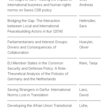
international business and human rights
Andreas
norms on Swiss CSR policy
Bridging the Gap: The Interaction
Hellmüller,
between Local and International
Sara
Peacebuilding Actors in Ituri (2014)
Parliamentarians and Interest Groups:
Huwyler,
Drivers and Consequences of
Oliver
Collaboration
EU Member States in the Common
Klein, Tanja
Security and Defense Policy: A Role-
Theoretical Analysis of the Policies of
Germany and the Netherlands
Saving Strangers in Darfur: International
Lanz,
Norms Lost in Translation
David
Developing the Afrian Union Tranistional
Lühe,