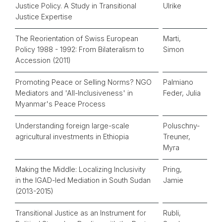
Justice Policy. A Study in Transitional
Ulrike
Justice Expertise
The Reorientation of Swiss European
Marti,
Policy 1988 - 1992: From Bilateralism to
Simon
Accession (2011)
Promoting Peace or Selling Norms? NGO
Palmiano
Mediators and 'All-Inclusiveness' in
Feder, Julia
Myanmar's Peace Process
Understanding foreign large-scale
Poluschny-
agricultural investments in Ethiopia
Treuner,
Myra
Making the Middle: Localizing Inclusivity
Pring,
in the IGAD-led Mediation in South Sudan
Jamie
(2013-2015)
Transitional Justice as an Instrument for
Rubli,