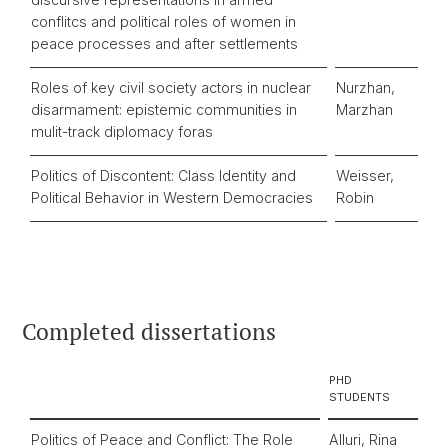
conflitcs and political roles of women in
peace processes and after settlements
Roles of key civil society actors in nuclear
Nurzhan,
disarmament: epistemic communities in
Marzhan
mulit-track diplomacy foras
Politics of Discontent: Class Identity and
Weisser,
Political Behavior in Western Democracies
Robin
Completed dissertations
PHD
STUDENTS
Politics of Peace and Conflict: The Role
Alluri, Rina