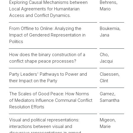
Exploring Causal Mechanisms between
Behrens,
Local Agreements for Humanitarian
Mario
Access and Conflict Dynamics.
From Offline to Online: Analyzing the
Boukemia,
Impact of Gendered Representation in
Jana
Politics
How does the binary construction of a
Cho,
conflict shape peace processes?
Jacqui
Party Leaders' Pathways to Power and
Claessen,
their Impact on the Party
Clint
The Scales of Good Peace: How Norms
Gamez,
of Mediators Influence Communal Conflict
Samantha
Resolution Efforts
Visual and political representations:
Migeon,
interactions between visual and
Marie
discursive representations in armed