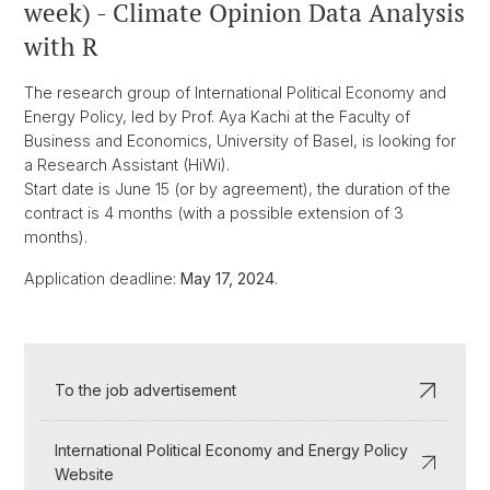
week) - Climate Opinion Data Analysis
with R
The research group of International Political Economy and
Energy Policy, led by Prof. Aya Kachi at the Faculty of
Business and Economics, University of Basel, is looking for
a Research Assistant (HiWi).
Start date is June 15 (or by agreement), the duration of the
contract is 4 months (with a possible extension of 3
months).
Application deadline:
May 17, 2024
.
To the job advertisement
International Political Economy and Energy Policy
Website