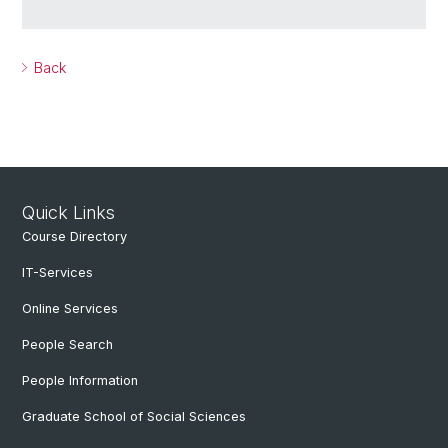
Back
Quick Links
Course Directory
IT-Services
Online Services
People Search
People Information
Graduate School of Social Sciences