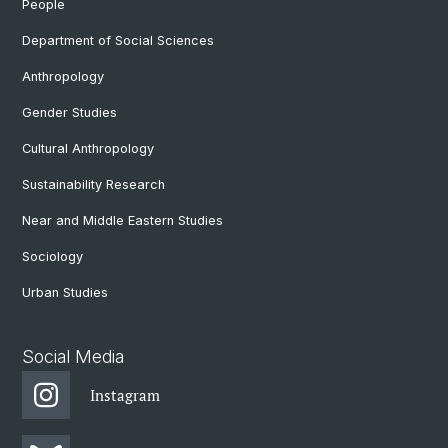
People
Department of Social Sciences
Anthropology
Gender Studies
Cultural Anthropology
Sustainability Research
Near and Middle Eastern Studies
Sociology
Urban Studies
Social Media
Instagram