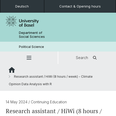
Deutsch
Contact & Opening hours
Department of
Social Sciences
Political Science
Search
Research assistant / HiWi (8 hours / week) - Climate
Opinion Data Analysis with R
14 May 2024
/ Continuing Education
Research assistant / HiWi (8 hours /