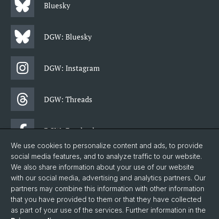
Bluesky
DGW: Bluesky
DGW: Instagram
DGW: Threads
DGW: Facebook
We use cookies to personalize content and ads, to provide
social media features, and to analyze traffic to our website.
DGW: Newsletter
We also share information about your use of our website
with our social media, advertising and analytics partners. Our
partners may combine this information with other information
© University of Basel
that you have provided to them or that they have collected
as part of your use of the services. Further information in the
Data Protection Statement